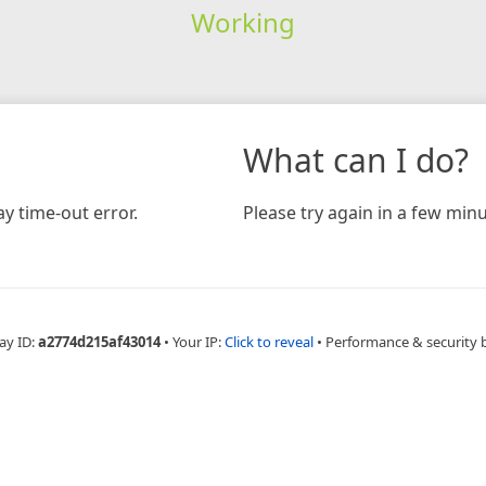
Working
What can I do?
y time-out error.
Please try again in a few minu
ay ID:
a2774d215af43014
•
Your IP:
Click to reveal
•
Performance & security 