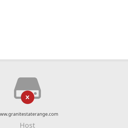
ww.granitestaterange.com
Host