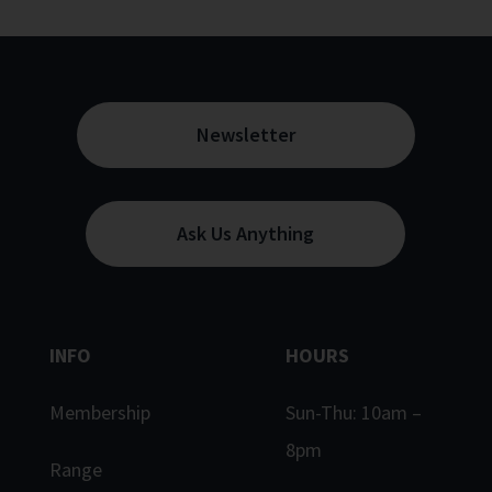
Newsletter
Ask Us Anything
INFO
HOURS
Membership
Sun-Thu: 10am –
8pm
Range