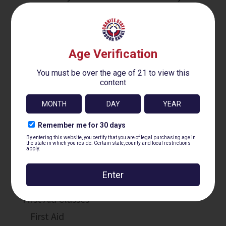
Firearms Training
Core Classes
Basic Handgun GSIR-100
Practical Handgun GSIR-200
Intro To Defensive Handgun GSIR-300
Concealed Carry Fundamentals GSIR-400
First Aid Classes
First Aid