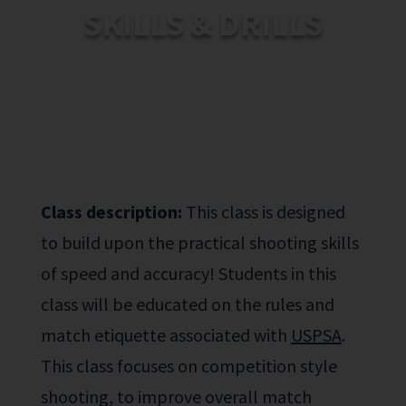
SKILLS & DRILLS
Class description:
This class is designed
to build upon
the practical shooting
skills
of speed and accuracy! Students
in this
class will be educated on the rules and
match
eti
quette
associated with
USPSA
.
This class
focuses on competition style
shooting
, to improve overall match