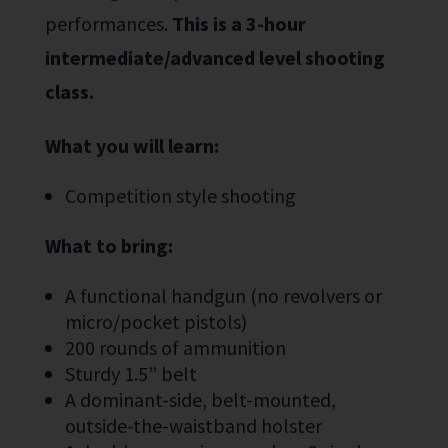
performance
s
.
This is a 3-hour
i
ntermediate/advanced level
shooting
class
.
What you will learn:
Competition style shooting
What to bring:
A functional handgun (no revolvers or
micro/pocket pistols)
200 rounds of ammunition
Sturdy 1.5” belt
A dominant-side, belt-mounted,
outside-the-waistband holster