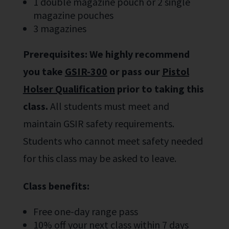
1 double magazine pouch or 2 single
magazine pouches
3 magazines
Prerequisites:
We highly recommend
you take
GSIR-300
or pass our
Pistol
Holser Qualification
prior to taking this
class.
All students must meet and
maintain GSIR safety requirements.
Students who cannot meet safety needed
for this class may be asked to leave.
Class benefits:
Free one-day range pass
10% off your next class within 7 days