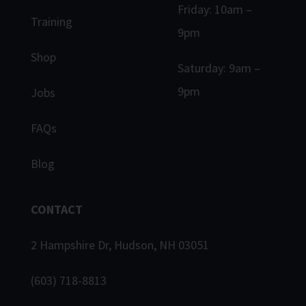
Friday: 10am –
Training
9pm
Shop
Saturday: 9am –
9pm
Jobs
FAQs
Blog
CONTACT
2 Hampshire Dr, Hudson, NH 03051
(603) 718-8813