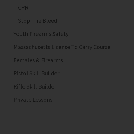
CPR
Stop The Bleed
Youth Firearms Safety
Massachusetts License To Carry Course
Females & Firearms
Pistol Skill Builder
Rifle Skill Builder
Private Lessons