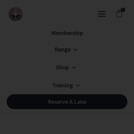
0
a

Membership
3
Range
3
Shop
3
Training
Reserve A Lane